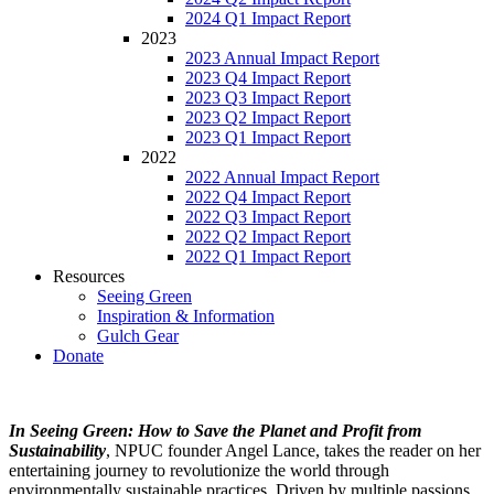
2024 Q1 Impact Report
2023
2023 Annual Impact Report
2023 Q4 Impact Report
2023 Q3 Impact Report
2023 Q2 Impact Report
2023 Q1 Impact Report
2022
2022 Annual Impact Report
2022 Q4 Impact Report
2022 Q3 Impact Report
2022 Q2 Impact Report
2022 Q1 Impact Report
Resources
Seeing Green
Inspiration & Information
Gulch Gear
Donate
In Seeing Green: How to Save the Planet and Profit from
Sustainability
, NPUC founder Angel Lance, takes the reader on her
entertaining journey to revolutionize the world through
environmentally sustainable practices. Driven by multiple passions