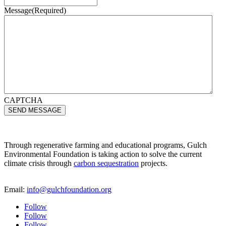
Message
(Required)
CAPTCHA
Through regenerative farming and educational programs, Gulch
Environmental Foundation is taking action to solve the current
climate crisis through
carbon sequestration
projects.
Email:
info@gulchfoundation.org
Follow
Follow
Follow