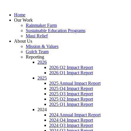
Home
Our Work
Rainmaker Farm
Sustainable Education Programs
Maui Relief
About Us
Mission & Values
Gulch Team
Reporting
2026
2026 Q2 Impact Report
2026 Q1 Impact Report
2025
2025 Annual Impact Report
2025 Q4 Impact Report
2025 Q3 Impact Report
2025 Q2 Impact Report
2025 Q1 Impact Report
2024
2024 Annual Impact Report
2024 Q4 Impact Report
2024 Q3 Impact Report
2024 Q2 Impact Report