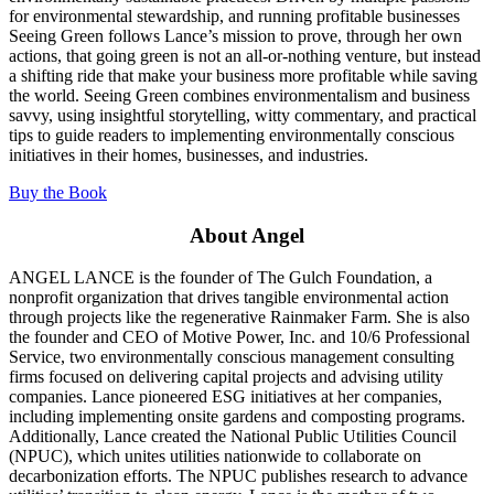
for environmental stewardship, and running profitable businesses
Seeing Green follows Lance’s mission to prove, through her own
actions, that going green is not an all-or-nothing venture, but instead
a shifting ride that make your business more profitable while saving
the world. Seeing Green combines environmentalism and business
savvy, using insightful storytelling, witty commentary, and practical
tips to guide readers to implementing environmentally conscious
initiatives in their homes, businesses, and industries.
Buy the Book
About Angel
ANGEL LANCE
is the founder of The Gulch Foundation, a
nonprofit organization that drives tangible environmental action
through projects like the regenerative Rainmaker Farm. She is also
the founder and CEO of Motive Power, Inc. and 10/6 Professional
Service, two environmentally conscious management consulting
firms focused on delivering capital projects and advising utility
companies. Lance pioneered ESG initiatives at her companies,
including implementing onsite gardens and composting programs.
Additionally, Lance created the National Public Utilities Council
(NPUC), which unites utilities nationwide to collaborate on
decarbonization efforts. The NPUC publishes research to advance