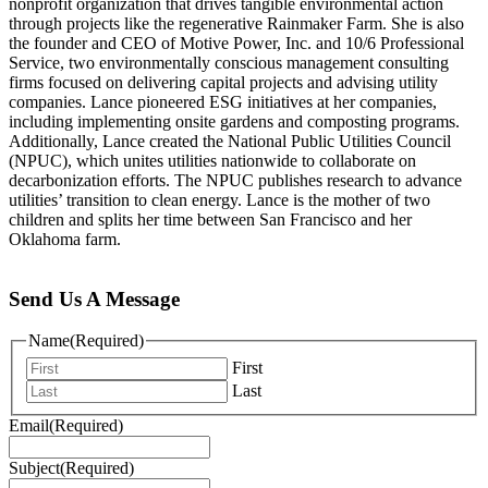
nonprofit organization that drives tangible environmental action
through projects like the regenerative Rainmaker Farm. She is also
the founder and CEO of Motive Power, Inc. and 10/6 Professional
Service, two environmentally conscious management consulting
firms focused on delivering capital projects and advising utility
companies. Lance pioneered ESG initiatives at her companies,
including implementing onsite gardens and composting programs.
Additionally, Lance created the National Public Utilities Council
(NPUC), which unites utilities nationwide to collaborate on
decarbonization efforts. The NPUC publishes research to advance
utilities’ transition to clean energy. Lance is the mother of two
children and splits her time between San Francisco and her
Oklahoma farm.
Send Us A Message
Name
(Required)
First
Last
Email
(Required)
Subject
(Required)