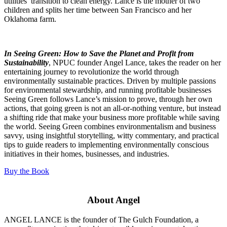
utilities’ transition to clean energy. Lance is the mother of two
children and splits her time between San Francisco and her
Oklahoma farm.
In Seeing Green: How to Save the Planet and Profit from
Sustainability
, NPUC founder Angel Lance, takes the reader on her
entertaining journey to revolutionize the world through
environmentally sustainable practices. Driven by multiple passions
for environmental stewardship, and running profitable businesses
Seeing Green follows Lance’s mission to prove, through her own
actions, that going green is not an all-or-nothing venture, but instead
a shifting ride that make your business more profitable while saving
the world. Seeing Green combines environmentalism and business
savvy, using insightful storytelling, witty commentary, and practical
tips to guide readers to implementing environmentally conscious
initiatives in their homes, businesses, and industries.
Buy the Book
About Angel
ANGEL LANCE
is the founder of The Gulch Foundation, a