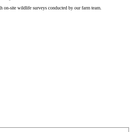
gh on-site wildlife surveys conducted by our farm team.