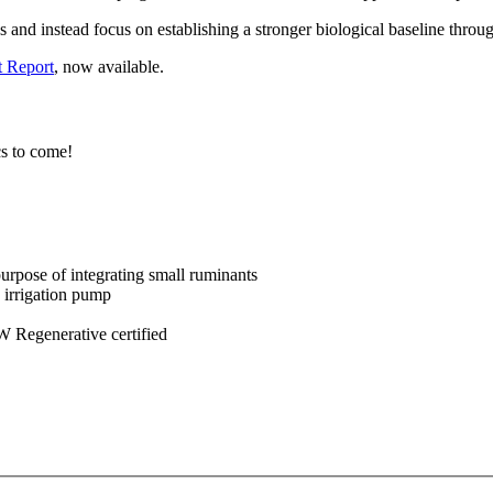
 and instead focus on establishing a stronger biological baseline throu
 Report
, now available.
cs to come!
purpose of integrating small ruminants
 irrigation pump
 Regenerative certified