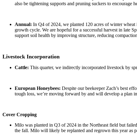
also be tightening supports and pruning suckers to encourage h
Annual:
In Q4 of 2024, we planted 120 acres of winter wheat in
growth cycle. We are hopeful for a successful harvest in late S
support soil health by improving structure, reducing compaction, 
Livestock Incorporation
Cattle:
This quarter, we indirectly incorporated livestock by s
European Honeybees:
Despite our beekeeper Zach’s best effort
tough loss, we’re moving forward by and will develop a plan 
Cover Cropping
Milo was planted in Q3 of 2024 in the Northeast field but failed 
the fall. Milo will likely be replanted and regrown this year as