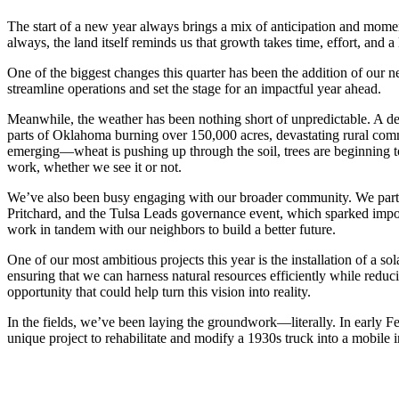
The start of a new year always brings a mix of anticipation and mo
always, the land itself reminds us that growth takes time, effort, and 
One of the biggest changes this quarter has been the addition of our n
streamline operations and set the stage for an impactful year ahead.
Meanwhile, the weather has been nothing short of unpredictable. A deep
parts of Oklahoma burning over 150,000 acres, devastating rural commu
emerging—wheat is pushing up through the soil, trees are beginning to
work, whether we see it or not.
We’ve also been busy engaging with our broader community. We partic
Pritchard, and the Tulsa Leads governance event, which sparked impor
work in tandem with our neighbors to build a better future.
One of our most ambitious projects this year is the installation of a so
ensuring that we can harness natural resources efficiently while red
opportunity that could help turn this vision into reality.
In the fields, we’ve been laying the groundwork—literally. In early F
unique project to rehabilitate and modify a 1930s truck into a mobile 