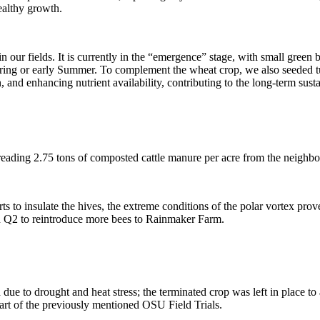
ealthy growth.
 our fields. It is currently in the “emergence” stage, with small green b
pring or early Summer. To complement the wheat crop, we also seeded tu
and enhancing nutrient availability, contributing to the long-term sustai
preading 2.75 tons of composted cattle manure per acre from the neighbo
s to insulate the hives, the extreme conditions of the polar vortex prove
in Q2 to reintroduce more bees to Rainmaker Farm.
due to drought and heat stress; the terminated crop was left in place to 
 part of the previously mentioned OSU Field Trials.