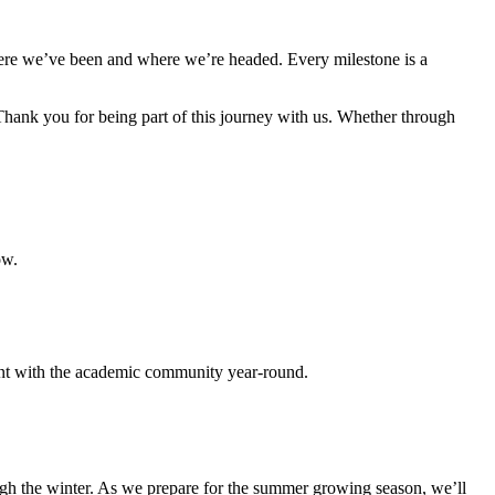
here we’ve been and where we’re headed. Every milestone is a
hank you for being part of this journey with us. Whether through
ow.
ment with the academic community year-round.
ugh the winter. As we prepare for the summer growing season, we’ll