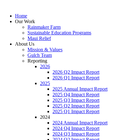
Home
Our Work
Rainmaker Farm
Sustainable Education Programs
Maui Relief
About Us
Mission & Values
Gulch Team
Reporting
2026
2026 Q2 Impact Report
2026 Q1 Impact Report
2025
2025 Annual Impact Report
2025 Q4 Impact Report
2025 Q3 Impact Report
2025 Q2 Impact Report
2025 Q1 Impact Report
2024
2024 Annual Impact Report
2024 Q4 Impact Report
2024 Q3 Impact Report
2024 Q2 Impact Report