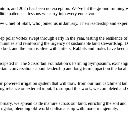
mentum, and 2025 has been no exception. We’ve hit the ground running 
a little patience—lessons we carry into every endeavor.
ew Chief of Staff, who joined us in January. Their leadership and exper
 polar vortex swept through early in the year, testing the resilience of
nities and reinforcing the urgency of sustainable land stewardship. Des
 bud, and the farm is alive with critters. Rabbits and moles have been 
ipated in The Scissortail Foundation’s Farming Symposium, exchanging
tant conversations about leadership and long-term impact on the local
lar-powered irrigation system that will draw from our rain catchment tank
ucing reliance on external input. To support this work, we completed a
ebruary, we spread cattle manure across our land, enriching the soil an
irrigator, blending old-world craftsmanship with modern ingenuity.