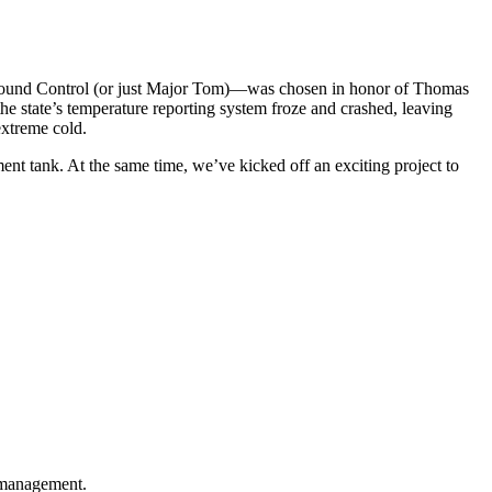
Ground Control (or just Major Tom)—was chosen in honor of Thomas
he state’s temperature reporting system froze and crashed, leaving
extreme cold.
ent tank. At the same time, we’ve kicked off an exciting project to
t management.