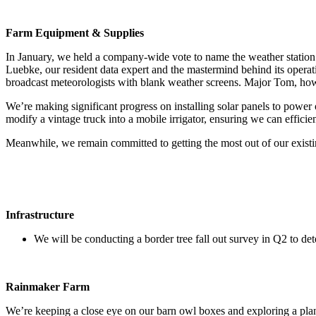
Farm Equipment & Supplies
In January, we held a company-wide vote to name the weather stati
Luebke, our resident data expert and the mastermind behind its operat
broadcast meteorologists with blank weather screens. Major Tom, howev
We’re making significant progress on installing solar panels to power 
modify a vintage truck into a mobile irrigator, ensuring we can efficien
Meanwhile, we remain committed to getting the most out of our existi
Infrastructure
We will be conducting a border tree fall out survey in Q2 to de
Rainmaker Farm
We’re keeping a close eye on our barn owl boxes and exploring a plan