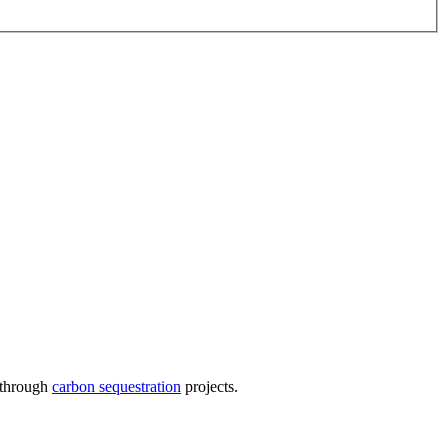
s through
carbon sequestration
projects.