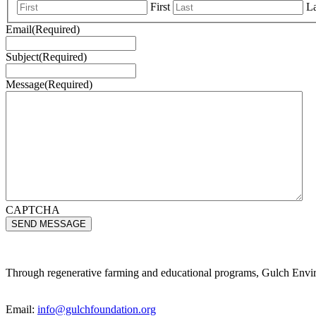
First
La
Email
(Required)
Subject
(Required)
Message
(Required)
CAPTCHA
Through regenerative farming and educational programs, Gulch Environ
Email:
info@gulchfoundation.org