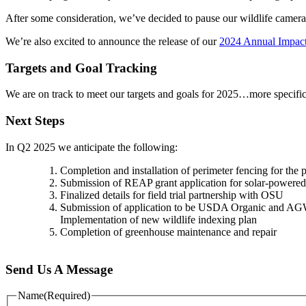
After some consideration, we’ve decided to pause our wildlife cameras
We’re also excited to announce the release of our
2024 Annual Impact
Targets and Goal Tracking
We are on track to meet our targets and goals for 2025…more specifi
Next Steps
In Q2 2025 we anticipate the following:
Completion and installation of perimeter fencing for the 
Submission of REAP grant application for solar-powered
Finalized details for field trial partnership with OSU
Submission of application to be USDA Organic and AGW
Implementation of new wildlife indexing plan
Completion of greenhouse maintenance and repair
Send Us A Message
Name
(Required)