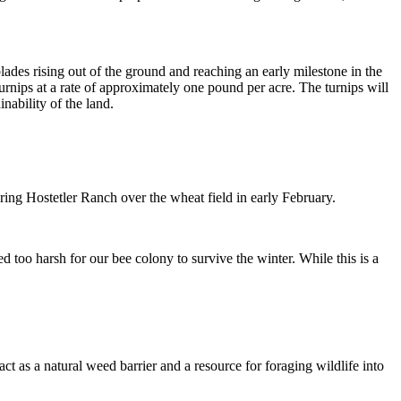
lades rising out of the ground and reaching an early milestone in the
rnips at a rate of approximately one pound per acre. The turnips will
nability of the land.
ring Hostetler Ranch over the wheat field in early February.
d too harsh for our bee colony to survive the winter. While this is a
act as a natural weed barrier and a resource for foraging wildlife into