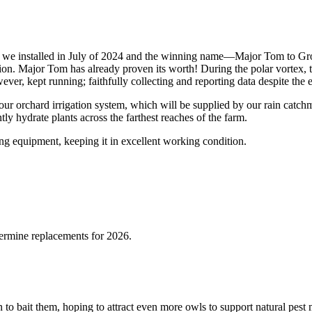
on we installed in July of 2024 and the winning name—Major Tom to 
ion. Major Tom has already proven its worth! During the polar vortex, t
er, kept running; faithfully collecting and reporting data despite the 
our orchard irrigation system, which will be supplied by our rain catchm
tly hydrate plants across the farthest reaches of the farm.
ng equipment, keeping it in excellent working condition.
termine replacements for 2026.
 to bait them, hoping to attract even more owls to support natural pes