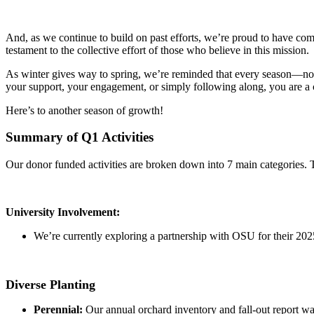
And, as we continue to build on past efforts, we’re proud to have c
testament to the collective effort of those who believe in this mission.
As winter gives way to spring, we’re reminded that every season—no 
your support, your engagement, or simply following along, you are a c
Here’s to another season of growth!
Summary of Q1 Activities
Our donor funded activities are broken down into 7 main categories. Th
University Involvement:
We’re currently exploring a partnership with OSU for their 20
Diverse Planting
Perennial:
Our annual orchard inventory and fall-out report w