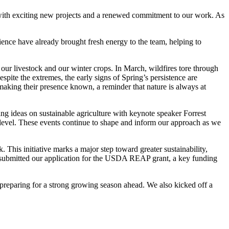
with exciting new projects and a renewed commitment to our work. As
ience have already brought fresh energy to the team, helping to
 our livestock and our winter crops. In March, wildfires tore through
pite the extremes, the early signs of Spring’s persistence are
making their presence known, a reminder that nature is always at
 ideas on sustainable agriculture with keynote speaker Forrest
 level. These events continue to shape and inform our approach as we
. This initiative marks a major step toward greater sustainability,
nd submitted our application for the USDA REAP grant, a key funding
d preparing for a strong growing season ahead. We also kicked off a