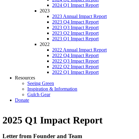
2024 Q1 Impact Report
2023
2023 Annual Impact Report
2023 Q4 Impact Report
2023 Q3 Impact Report
2023 Q2 Impact Report
2023 Q1 Impact Report
2022
2022 Annual Impact Report
2022 Q4 Impact Report
2022 Q3 Impact Report
2022 Q2 Impact Report
2022 Q1 Impact Report
Resources
Seeing Green
Inspiration & Information
Gulch Gear
Donate
2025 Q1 Impact Report
Letter from Founder and Team