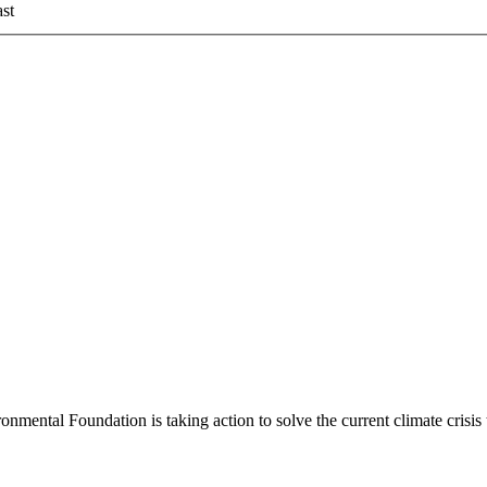
st
mental Foundation is taking action to solve the current climate crisi