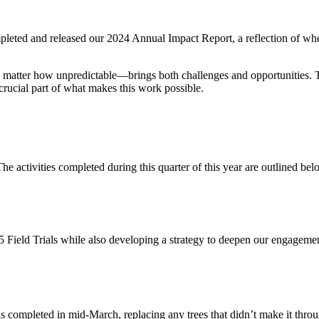
ompleted and released our 2024 Annual Impact Report, a reflection of w
matter how unpredictable—brings both challenges and opportunities. T
rucial part of what makes this work possible.
e activities completed during this quarter of this year are outlined bel
25 Field Trials while also developing a strategy to deepen our engage
as completed in mid-March, replacing any trees that didn’t make it thro